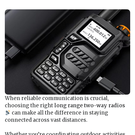
When reliable communication is crucial,
choosing the right
long range two-way radios
can make all the difference in staying
connected across vast distances.
Whether you’re coordinating outdoor activities