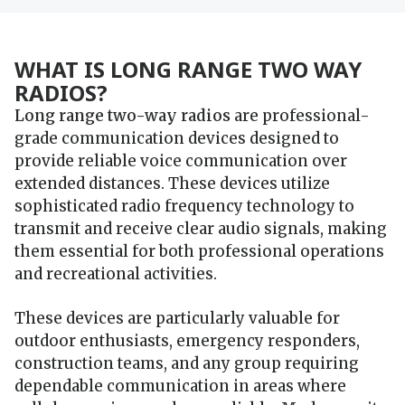
WHAT IS LONG RANGE TWO WAY
RADIOS?
Long range two-way radios
are professional-
grade communication devices designed to
provide reliable voice communication over
extended distances. These devices utilize
sophisticated radio frequency technology to
transmit and receive clear audio signals, making
them essential for both professional operations
and recreational activities.
These devices are particularly valuable for
outdoor enthusiasts, emergency responders,
construction teams, and any group requiring
dependable communication in areas where