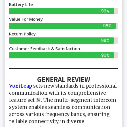
Battery Life
96%
Value For Money
98%
Return Policy
96%
Customer Feedback & Satisfaction
96%
GENERAL REVIEW
VoxiLeap
sets new standards in professional
communication with its comprehensive
feature set
. The
multi-segment intercom
system
enables seamless communication
across various frequency bands, ensuring
reliable connectivity in diverse