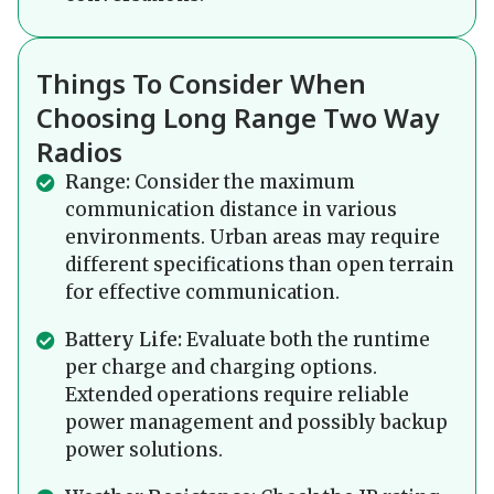
Things To Consider When
Choosing Long Range Two Way
Radios
Range:
Consider the maximum
communication distance in various
environments. Urban areas may require
different specifications than open terrain
for effective communication.
Battery Life:
Evaluate both the runtime
per charge and charging options.
Extended operations require reliable
power management and possibly backup
power solutions.