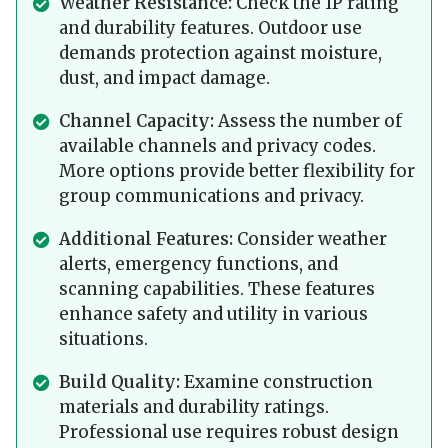
Weather Resistance:
Check the IP rating
and durability features. Outdoor use
demands protection against moisture,
dust, and impact damage.
Channel Capacity:
Assess the number of
available channels and privacy codes.
More options provide better flexibility for
group communications and privacy.
Additional Features:
Consider weather
alerts, emergency functions, and
scanning capabilities. These features
enhance safety and utility in various
situations.
Build Quality:
Examine construction
materials and durability ratings.
Professional use requires robust design