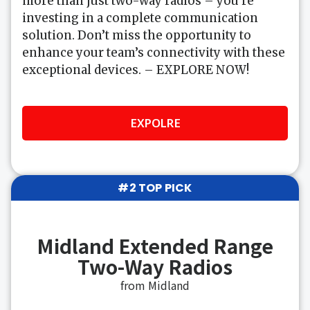
more than just two-way radios – you’re
investing in a complete communication
solution. Don’t miss the opportunity to
enhance your team’s connectivity with these
exceptional devices. – EXPLORE NOW!
EXPOLRE
#2 TOP PICK
Midland Extended Range
Two-Way Radios
from Midland