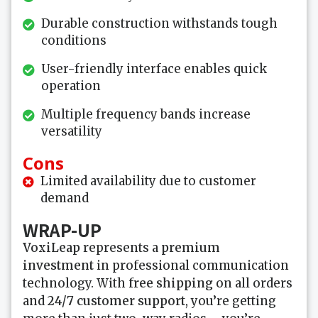
Durable construction withstands tough
conditions
User-friendly interface enables quick
operation
Multiple frequency bands increase
versatility
Cons
Limited availability due to customer
demand
WRAP-UP
VoxiLeap
represents a
premium
investment
in professional communication
technology. With
free shipping
on all orders
and
24/7 customer support
, you’re getting