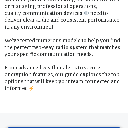
or managing professional operations,
quality
communication devices
need to
deliver clear audio and consistent performance
in any environment.
We’ve tested numerous models to help you find
the perfect
two-way radio system
that matches
your specific communication needs.
From advanced weather alerts to secure
encryption features, our guide explores the top
options that will keep your team connected and
informed
.