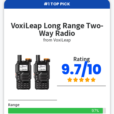
#1 TOP PICK
VoxiLeap Long Range Two-
Way Radio
from VoxiLeap
Rating
9.7/10
Range
97%