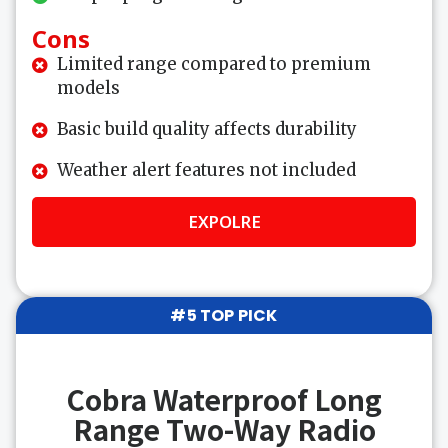
Cons
Limited range compared to premium
models
Basic build quality affects durability
Weather alert features not included
EXPOLRE
#5 TOP PICK
Cobra Waterproof Long
Range Two-Way Radio