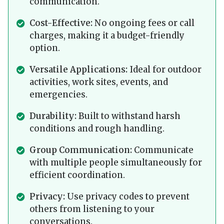
communication.
Cost-Effective:
No ongoing fees or call
charges, making it a budget-friendly
option.
Versatile Applications:
Ideal for outdoor
activities, work sites, events, and
emergencies.
Durability:
Built to withstand harsh
conditions and rough handling.
Group Communication:
Communicate
with multiple people simultaneously for
efficient coordination.
Privacy:
Use privacy codes to prevent
others from listening to your
conversations.