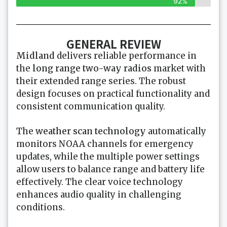
92%
GENERAL REVIEW
Midland
delivers reliable performance in
the
long range two-way radios
market with
their extended range series. The robust
design focuses on practical functionality and
consistent communication quality.
The
weather scan technology
automatically
monitors NOAA channels for emergency
updates, while the multiple power settings
allow users to balance range and battery life
effectively. The clear voice technology
enhances audio quality in challenging
conditions.