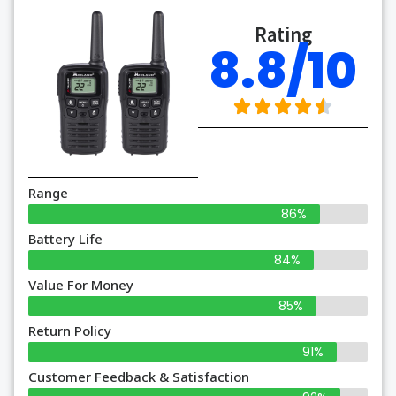
Rating
8.8/10
Range
86%
Battery Life
84%
Value For Money
85%
Return Policy
91%
Customer Feedback & Satisfaction