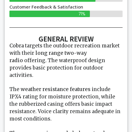
Customer Feedback & Satisfaction
71%
GENERAL REVIEW
Cobra
targets the outdoor recreation market
with their
long range two-way
radio
offering. The waterproof design
provides basic protection for outdoor
activities.
The
weather resistance features
include
IPX4 rating for moisture protection, while
the rubberized casing offers basic impact
resistance. Voice clarity remains adequate in
most conditions.