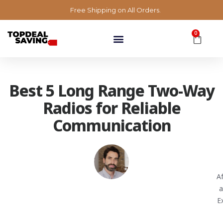
Free Shipping on All Orders.
0
Best 5 Long Range Two-Way
Radios for Reliable
Communication
A
a
E