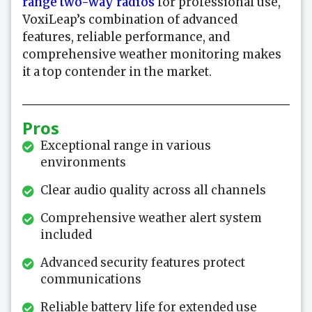
range two-way radios
for professional use,
VoxiLeap’s combination of advanced
features, reliable performance, and
comprehensive weather monitoring makes
it a top contender in the market.
Pros
Exceptional range in various
environments
Clear audio quality across all channels
Comprehensive weather alert system
included
Advanced security features protect
communications
Reliable battery life for extended use