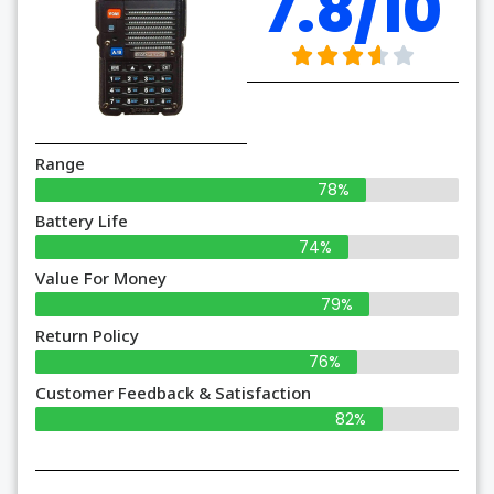
7.8/10
Range
78%
Battery Life
74%
Value For Money
79%
Return Policy
76%
Customer Feedback & Satisfaction
82%