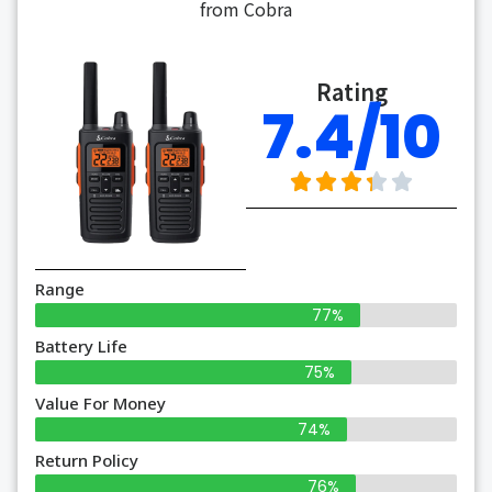
from Cobra
Rating
7.4/10
Range
77%
Battery Life
75%
Value For Money
74%
Return Policy
76%