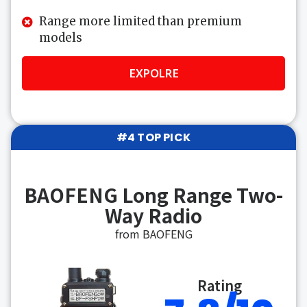
Range more limited than premium
models
EXPOLRE
#4 TOP PICK
BAOFENG Long Range Two-
Way Radio
from BAOFENG
Rating