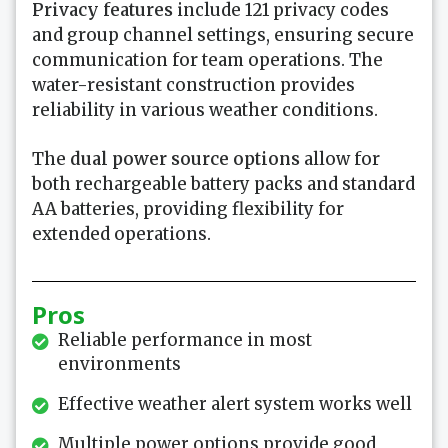
Privacy features
include 121 privacy codes
and group channel settings, ensuring secure
communication for team operations. The
water-resistant construction provides
reliability in various weather conditions.
The
dual power source options
allow for
both rechargeable battery packs and standard
AA batteries, providing flexibility for
extended operations.
Pros
Reliable performance in most
environments
Effective weather alert system works well
Multiple power options provide good