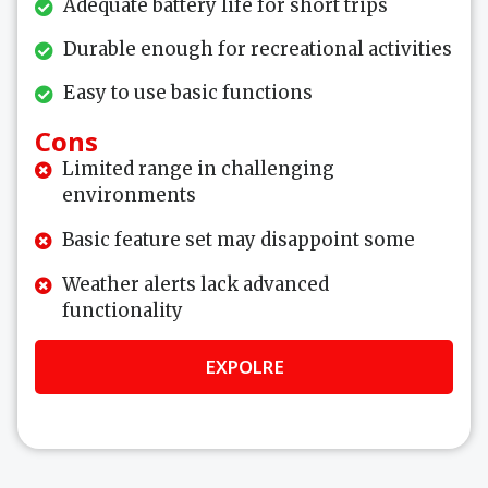
Adequate battery life for short trips
Durable enough for recreational activities
Easy to use basic functions
Cons
Limited range in challenging
environments
Basic feature set may disappoint some
Weather alerts lack advanced
functionality
EXPOLRE