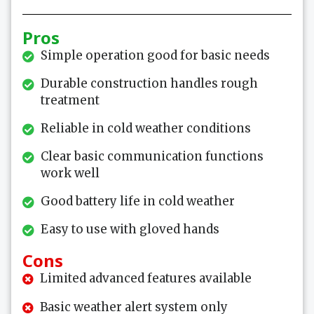
Pros
Simple operation good for basic needs
Durable construction handles rough
treatment
Reliable in cold weather conditions
Clear basic communication functions
work well
Good battery life in cold weather
Easy to use with gloved hands
Cons
Limited advanced features available
Basic weather alert system only