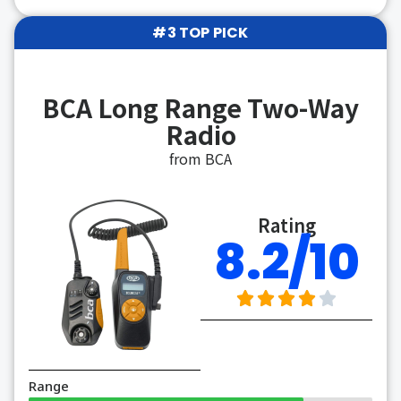
#3 TOP PICK
BCA Long Range Two-Way
Radio
from BCA
Rating
8.2/10
Range