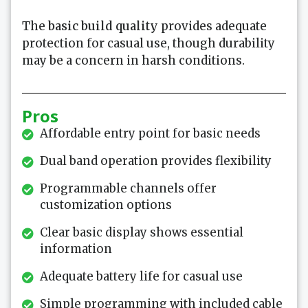
The
basic
build quality
provides adequate
protection for casual use, though durability
may be a concern in harsh conditions.
Pros
Affordable entry point for basic needs
Dual band operation provides flexibility
Programmable channels offer
customization options
Clear basic display shows essential
information
Adequate battery life for casual use
Simple programming with included cable