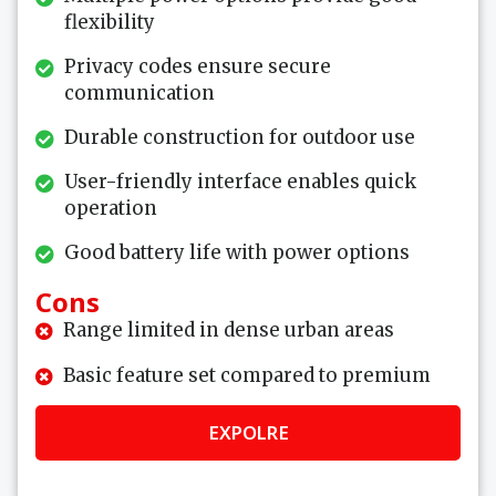
flexibility
Privacy codes ensure secure
communication
Durable construction for outdoor use
User-friendly interface enables quick
operation
Good battery life with power options
Cons
Range limited in dense urban areas
Basic feature set compared to premium
EXPOLRE