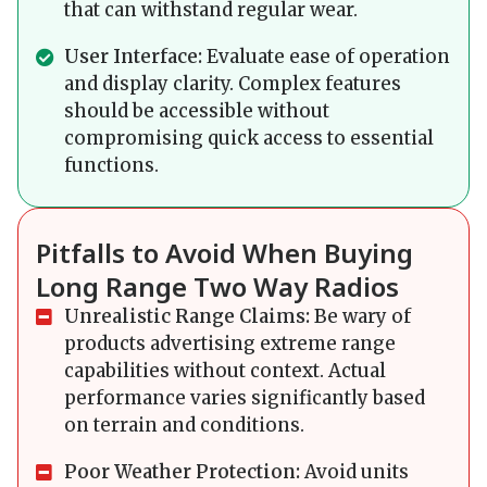
that can withstand regular wear.
User Interface:
Evaluate ease of operation
and display clarity. Complex features
should be accessible without
compromising quick access to essential
functions.
Pitfalls to Avoid When Buying
Long Range Two Way Radios
Unrealistic Range Claims:
Be wary of
products advertising extreme range
capabilities without context. Actual
performance varies significantly based
on terrain and conditions.
Poor Weather Protection:
Avoid units