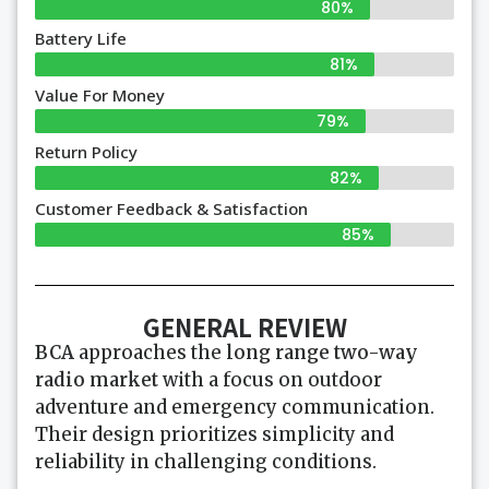
80%
Battery Life
81%
Value For Money
79%
Return Policy
82%
Customer Feedback & Satisfaction
85%
GENERAL REVIEW
BCA
approaches the
long range two-way
radio market
with a focus on outdoor
adventure and emergency communication.
Their design prioritizes simplicity and
reliability in challenging conditions.