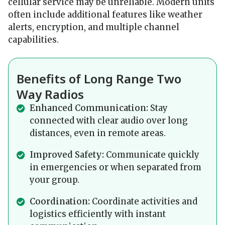
cellular service may be unreliable. Modern units
often include additional features like weather
alerts, encryption, and multiple channel
capabilities.
Benefits of Long Range Two
Way Radios
Enhanced Communication:
Stay
connected with clear audio over long
distances, even in remote areas.
Improved Safety:
Communicate quickly
in emergencies or when separated from
your group.
Coordination:
Coordinate activities and
logistics efficiently with instant