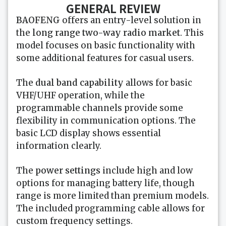
GENERAL REVIEW
BAOFENG
offers an entry-level solution in
the
long range two-way radio market
. This
model focuses on basic functionality with
some additional features for casual users.
The
dual band capability
allows for basic
VHF/UHF operation, while the
programmable channels provide some
flexibility in communication options. The
basic LCD display shows essential
information clearly.
The
power settings
include high and low
options for managing battery life, though
range is more limited than premium models.
The included programming cable allows for
custom frequency settings.