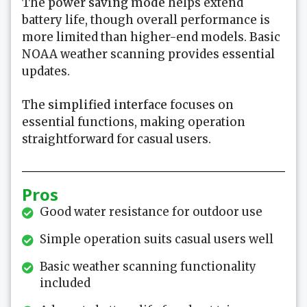
The
power saving mode
helps extend
battery life, though overall performance is
more limited than higher-end models. Basic
NOAA weather scanning provides essential
updates.
The
simplified interface
focuses on
essential functions, making operation
straightforward for casual users.
Pros
Good water resistance for outdoor use
Simple operation suits casual users well
Basic weather scanning functionality
included