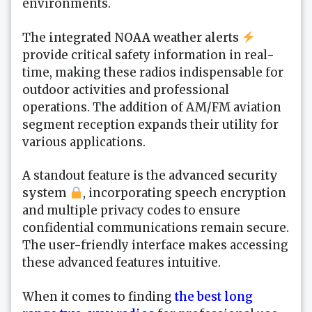
environments.
The
integrated NOAA weather alerts
provide critical safety information in real-
time, making these radios indispensable for
outdoor activities and professional
operations. The addition of AM/FM aviation
segment reception expands their utility for
various applications.
A standout feature is the
advanced security
system
, incorporating speech encryption
and multiple privacy codes to ensure
confidential communications remain secure.
The user-friendly interface makes accessing
these advanced features intuitive.
When it comes to finding
the best long