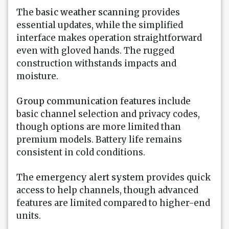
The
basic weather scanning
provides
essential updates, while the simplified
interface makes operation straightforward
even with gloved hands. The rugged
construction withstands impacts and
moisture.
Group communication features
include
basic channel selection and privacy codes,
though options are more limited than
premium models. Battery life remains
consistent in cold conditions.
The
emergency alert system
provides quick
access to help channels, though advanced
features are limited compared to higher-end
units.