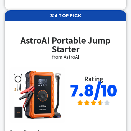
#4 TOP PICK
AstroAI Portable Jump
Starter
from AstroAI
Rating
7.8/10