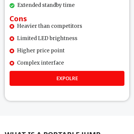
Extended standby time
Cons
Heavier than competitors
Limited LED brightness
Higher price point
Complex interface
EXPOLRE