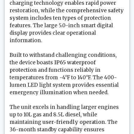
charging technology enables rapid power
restoration, while the
comprehensive safety
system
includes ten types of protection
features. The large 5.0-inch smart digital
display provides clear operational
information.
Built to withstand challenging conditions,
the device boasts
IP65 waterproof
protection
and functions reliably in
temperatures from -4°F to 140°F. The 400-
lumen LED light system provides essential
emergency illumination when needed.
The unit excels in handling larger engines
up to 10L gas and 8.5L diesel, while
maintaining
user-friendly operation
. The
36-month standby capability ensures