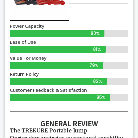
Power Capacity
80%
Ease of Use
81%
Value For Money
79%
Return Policy
82%
Customer Feedback & Satisfaction
85%
GENERAL REVIEW
The
TREKURE Portable Jump