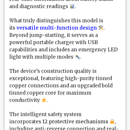
and diagnostic readings
.
What truly distinguishes this model is
its
versatile multi-function design
.
Beyond jump-starting, it serves as a
powerful portable charger with USB
capabilities and includes an emergency LED
light with multiple modes
.
The device’s construction quality is
exceptional, featuring high-purity tinned
copper connections and an upgraded bold
tinned copper core for maximum
conductivity
.
The intelligent safety system
incorporates
12 protective mechanisms
,
including anti-reverse connection and real-