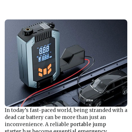
In today’s fast-paced world, being stranded with a
dead car battery can be more than just an
inconvenience. A reliable
portable jump
starter
has become
essential emergency