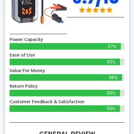
Power Capacity
97%
Ease of Use
96%
Value For Money
98%
Return Policy
96%
Customer Feedback & Satisfaction
96%
GENERAL REVIEW