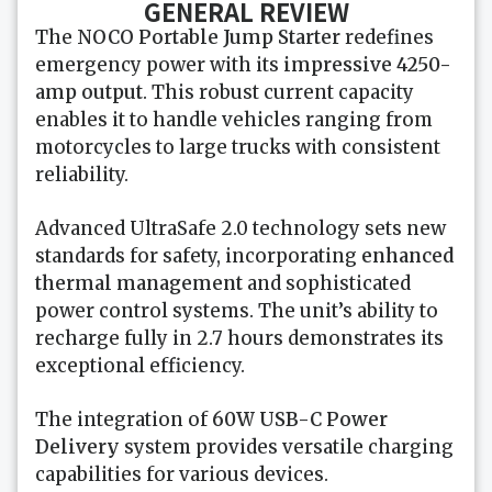
GENERAL REVIEW
The
NOCO Portable Jump Starter
redefines
emergency power with its
impressive 4250-
amp output
. This robust current capacity
enables it to handle vehicles ranging from
motorcycles to large trucks with consistent
reliability.
Advanced UltraSafe 2.0 technology sets new
standards for safety, incorporating
enhanced
thermal management
and sophisticated
power control systems. The unit’s ability to
recharge fully in 2.7 hours demonstrates its
exceptional efficiency.
The integration of
60W USB-C Power
Delivery
system provides versatile charging
capabilities for various devices.