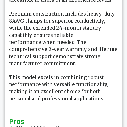
accessible to users of all experience levels.
Premium construction includes heavy-duty
8AWG clamps for superior conductivity,
while the extended 24-month standby
capability ensures
reliable
performance
when needed. The
comprehensive 2-year warranty and lifetime
technical support demonstrate strong
manufacturer commitment.
This model excels in combining robust
performance with versatile functionality,
making it an excellent choice for both
personal and professional applications.
Pros