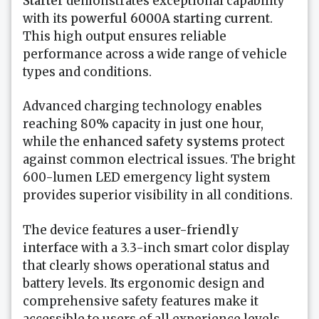
Starter
demonstrates exceptional capability
with its
powerful 6000A starting current
.
This high output ensures reliable
performance across a wide range of vehicle
types and conditions.
Advanced charging technology enables
reaching 80% capacity in just one hour,
while the
enhanced safety systems
protect
against common electrical issues. The bright
600-lumen LED emergency light system
provides superior visibility in all conditions.
The device features a
user-friendly
interface
with a 3.3-inch smart color display
that clearly shows operational status and
battery levels. Its ergonomic design and
comprehensive safety features make it