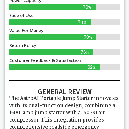
Power Capacity
78%
Ease of Use
74%
Value For Money
79%
Return Policy
76%
Customer Feedback & Satisfaction
82%
GENERAL REVIEW
The
AstroAI Portable Jump Starter
innovates
with its
dual-function design
, combining a
1500-amp jump starter with a 150PSI air
compressor. This integration provides
comprehensive roadside emergency