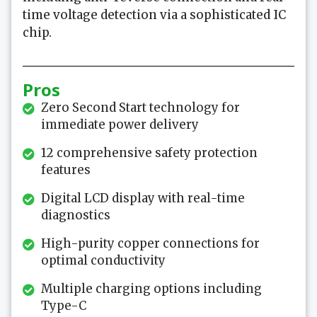
time voltage detection via a sophisticated IC
chip.
Pros
Zero Second Start technology for
immediate power delivery
12 comprehensive safety protection
features
Digital LCD display with real-time
diagnostics
High-purity copper connections for
optimal conductivity
Multiple charging options including
Type-C