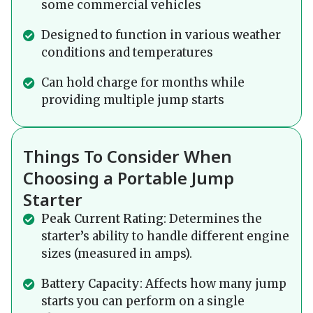
some commercial vehicles
Designed to function in various weather
conditions and temperatures
Can hold charge for months while
providing multiple jump starts
Things To Consider When
Choosing a Portable Jump
Starter
Peak Current Rating
: Determines the
starter’s ability to handle different engine
sizes (measured in amps).
Battery Capacity
: Affects how many jump
starts you can perform on a single