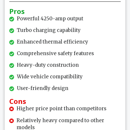
Pros
Powerful 4250-amp output
Turbo charging capability
Enhanced thermal efficiency
Comprehensive safety features
Heavy-duty construction
Wide vehicle compatibility
User-friendly design
Cons
Higher price point than competitors
Relatively heavy compared to other
models