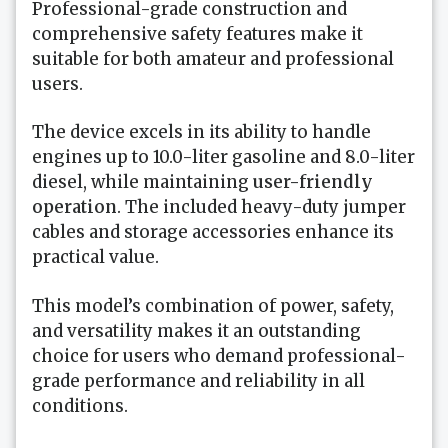
Professional-grade construction and
comprehensive safety features make it
suitable for both amateur and professional
users.
The device excels in its ability to handle
engines up to 10.0-liter gasoline and 8.0-liter
diesel, while maintaining
user-friendly
operation
. The included heavy-duty jumper
cables and storage accessories enhance its
practical value.
This model’s combination of power, safety,
and versatility makes it an outstanding
choice for users who demand professional-
grade performance and reliability in all
conditions.