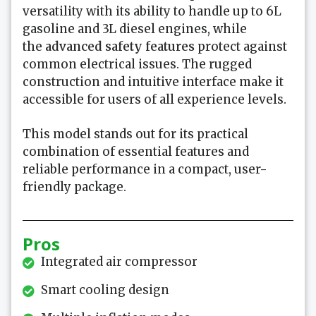
versatility with its ability to handle up to 6L
gasoline and 3L diesel engines, while
the
advanced safety features
protect against
common electrical issues. The rugged
construction and intuitive interface make it
accessible for users of all experience levels.
This model stands out for its practical
combination of essential features and
reliable performance in a compact, user-
friendly package.
Pros
Integrated air compressor
Smart cooling design