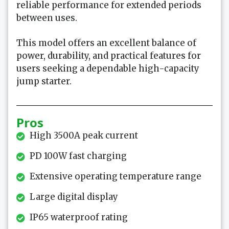
reliable performance for extended periods
between uses.
This model offers an excellent balance of
power, durability, and practical features for
users seeking a dependable high-capacity
jump starter.
Pros
High 3500A peak current
PD 100W fast charging
Extensive operating temperature range
Large digital display
IP65 waterproof rating