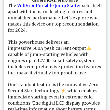
The
VoltVipr Portable Jump Starter
sets itself
apart with industry-leading features and
unmatched performance. Let’s explore what
makes this device our top recommendation
for 2024.
This powerhouse delivers an
impressive
500A peak current output
,
capable of jump-starting vehicles with
engines up to 12V. Its smart safety system
includes comprehensive protection features
that make it virtually foolproof to use.
One standout feature is the innovative
Zero
Second Start technology
, which enables
immediate starting even in extreme cold
conditions. The digital LCD display provides
real-time information about battery status