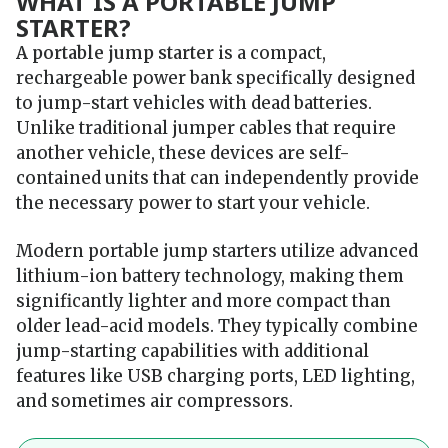
WHAT IS A PORTABLE JUMP
STARTER?
A portable jump starter
is a compact,
rechargeable power bank specifically designed
to jump-start vehicles with dead batteries.
Unlike traditional jumper cables that require
another vehicle, these devices are self-
contained units that can independently provide
the necessary power to start your vehicle.
Modern portable jump starters utilize advanced
lithium-ion battery technology, making them
significantly lighter and more compact than
older lead-acid models. They typically combine
jump-starting capabilities with additional
features like USB charging ports, LED lighting,
and sometimes air compressors.