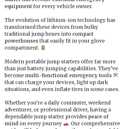
equipment
for every vehicle owner.
The evolution of lithium-ion technology has
transformed these devices from bulky
traditional jump boxes into
compact
powerhouses
that easily fit in your glove
compartment.
Modern portable jump starters offer far more
than just battery jumping capabilities. They’ve
become
multi-functional emergency tools
that can charge your devices, light up dark
situations, and even inflate tires in some cases.
Whether you’re a daily commuter, weekend
adventurer, or professional driver, having a
dependable jump starter provides
peace of
mind
on every journey
. Our comprehensive