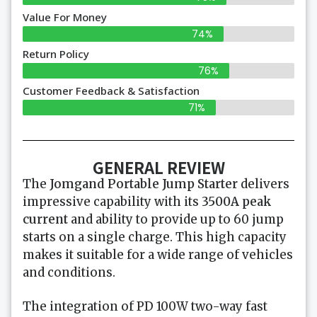
Value For Money
74%
Return Policy
76%
Customer Feedback & Satisfaction
71%
GENERAL REVIEW
The
Jomgand Portable Jump Starter
delivers
impressive capability with its
3500A peak
current
and ability to provide up to 60 jump
starts on a single charge. This high capacity
makes it suitable for a wide range of vehicles
and conditions.
The integration of PD 100W two-way fast