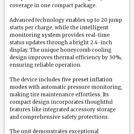
coverage in one compact package.
Advanced technology enables up to 20 jump
starts per charge, while the
intelligent
monitoring system
provides real-time
status updates through a bright 2.4-inch
display. The unique honeycomb cooling
design improves thermal efficiency by 30%,
ensuring reliable operation.
The device includes
five preset inflation
modes
with automatic pressure monitoring,
making tire maintenance effortless. Its
compact design incorporates thoughtful
features like integrated accessory storage
and comprehensive safety protections.
The unit demonstrates exceptional