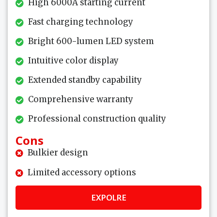
High 6000A starting current
Fast charging technology
Bright 600-lumen LED system
Intuitive color display
Extended standby capability
Comprehensive warranty
Professional construction quality
Cons
Bulkier design
Limited accessory options
EXPOLRE