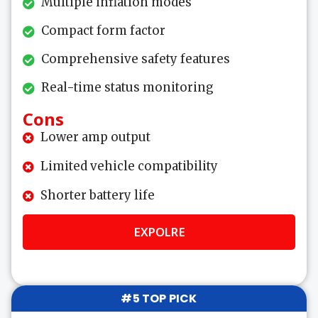
Multiple inflation modes
Compact form factor
Comprehensive safety features
Real-time status monitoring
Cons
Lower amp output
Limited vehicle compatibility
Shorter battery life
EXPOLRE
#5 TOP PICK