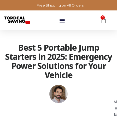
Free Shipping on All Orders.
0
Best 5 Portable Jump
Starters in 2025: Emergency
Power Solutions for Your
Vehicle
A
a
E