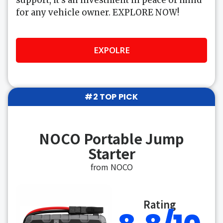
for any vehicle owner. EXPLORE NOW!
EXPOLRE
#2 TOP PICK
NOCO Portable Jump
Starter
from NOCO
Rating