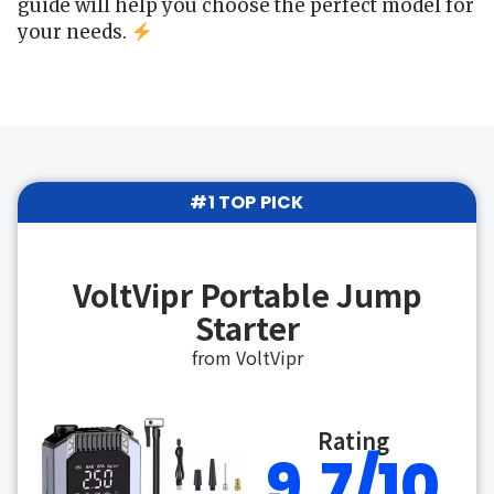
guide will help you choose the perfect model for
your needs.
#1 TOP PICK
VoltVipr Portable Jump
Starter
from VoltVipr
Rating
9.7/10