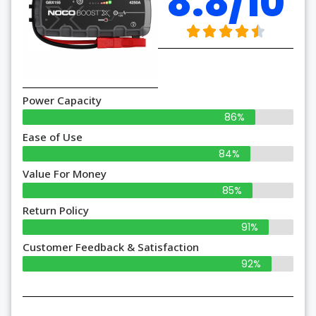
8.8/10
Power Capacity
86%
Ease of Use
84%
Value For Money
85%
Return Policy
91%
Customer Feedback & Satisfaction
92%