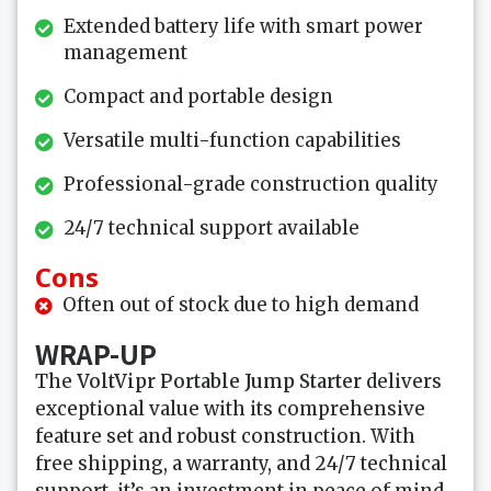
Extended battery life with smart power
management
Compact and portable design
Versatile multi-function capabilities
Professional-grade construction quality
24/7 technical support available
Cons
Often out of stock due to high demand
WRAP-UP
The
VoltVipr Portable Jump Starter
delivers
exceptional value with its comprehensive
feature set and robust construction. With
free shipping, a warranty, and 24/7 technical
support, it’s an investment in peace of mind