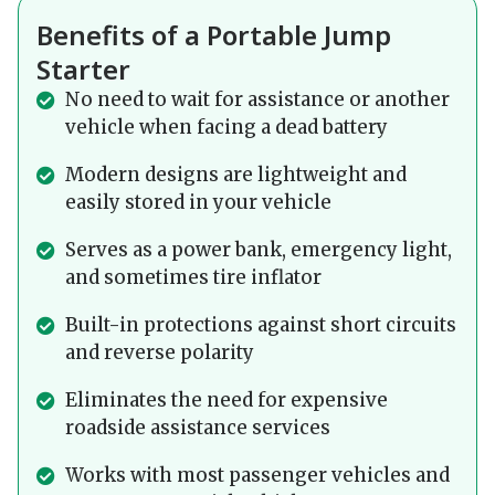
Benefits of a Portable Jump
Starter
No need to wait for assistance or another
vehicle when facing a dead battery
Modern designs are lightweight and
easily stored in your vehicle
Serves as a power bank, emergency light,
and sometimes tire inflator
Built-in protections against short circuits
and reverse polarity
Eliminates the need for expensive
roadside assistance services
Works with most passenger vehicles and