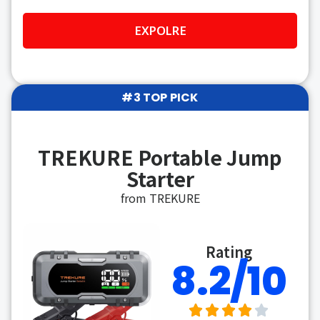
EXPOLRE
#3 TOP PICK
TREKURE Portable Jump
Starter
from TREKURE
Rating
8.2/10