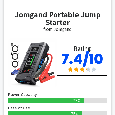
Jomgand Portable Jump
Starter
from Jomgand
Rating
7.4/10
Power Capacity
77%
Ease of Use
75%